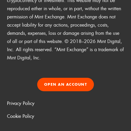
cryptocurrency or investment. This website may not be
reproduced either in whole, or in part, without the written
permission of Mint Exchange. Mint Exchange does not
accept liability for any actions, proceedings, costs,
demands, expenses, loss or damage arising from the use
of all or part of this website. © 2018–2026 Mint Digital,
Inc. All rights reserved. “Mint Exchange” is a trademark of
Mint Digital, Inc.
OPEN AN ACCOUNT
Privacy Policy
Cookie Policy